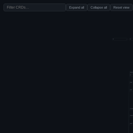
Expand all
Collapse all
Reset view
aws
k8s
−
amazonaws
aws
bitnami
coreos
crunchyda
fairwinds
grafana