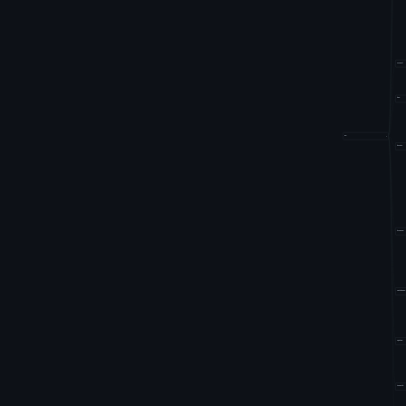
fluxcd
k8s
io
−
kluctl
kyverno
netobserv
opster
traefik