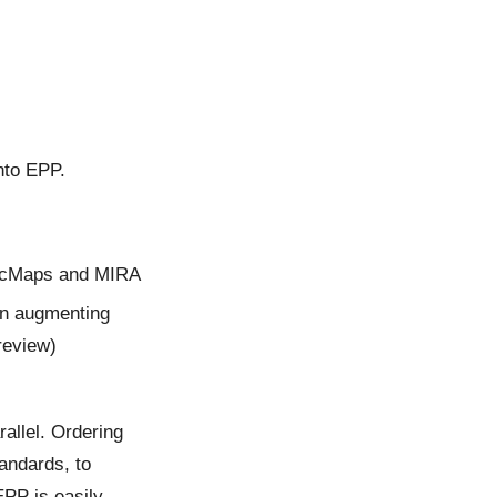
nto EPP.
DocMaps and MIRA
in augmenting
 review)
allel. Ordering
andards, to
EPP is easily