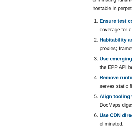
hostable in perpet
Ensure test c
coverage for cr
Habitability 
proxies; frame
Use emerging
the EPP API be
Remove runti
serves static f
Align tooling 
DocMaps diges
Use CDN direc
eliminated.