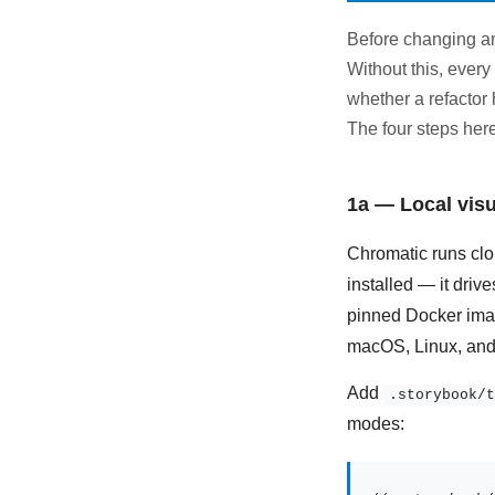
Before changing an
Without this, ever
whether a refactor 
The four steps here
1a — Local visu
Chromatic runs clou
installed — it driv
pinned Docker imag
macOS, Linux, and
Add
.storybook/t
modes: