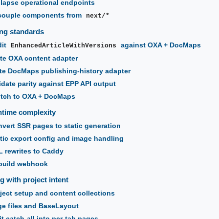
lapse operational endpoints
couple components from
next/*
ng standards
dit
against OXA + DocMaps
EnhancedArticleWithVersions
te OXA content adapter
te DocMaps publishing-history adapter
idate parity against EPP API output
itch to OXA + DocMaps
time complexity
vert SSR pages to static generation
tic export config and image handling
 rewrites to Caddy
build webhook
g with project intent
ject setup and content collections
e files and BaseLayout
t catch-all into per-tab pages