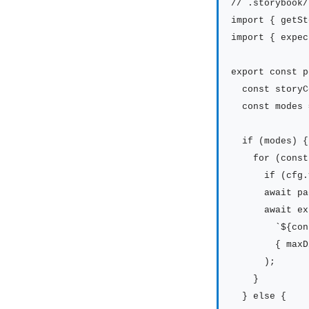
// .storybook/
import { getSt
import { expec
export const p
  const storyC
  const modes 
  if (modes) {

    for (const
      if (cfg.
      await pa
      await ex
        `${con
        { maxD
      );

    }

  } else {
