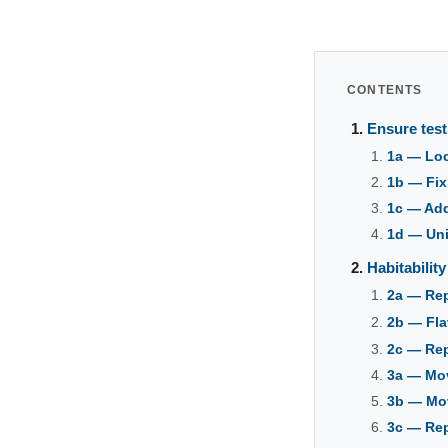
CONTENTS
Ensure test
1a — Loc
1b — Fix
1c — Add 
1d — Uni
Habitabilit
2a — Rep
2b — Fla
2c — Rep
3a — Mov
3b — Mov
3c — Rep