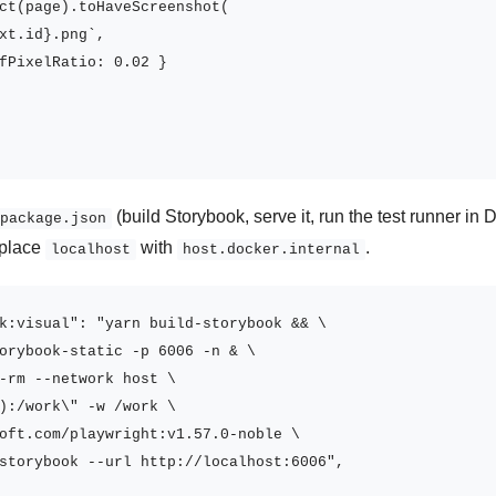
ct(page).toHaveScreenshot(

xt.id}.png`,

fPixelRatio: 0.02 }

(build Storybook, serve it, run the test runner i
package.json
eplace
with
.
localhost
host.docker.internal
k:visual": "yarn build-storybook && \

orybook-static -p 6006 -n & \

-rm --network host \

):/work\" -w /work \

oft.com/playwright:v1.57.0-noble \

storybook --url http://localhost:6006",
