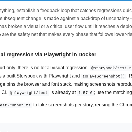
ything, establish a feedback loop that catches regressions quick
y subsequent change is made against a backdrop of uncertaint
has broken a visual or a critical user flow until it reaches a dep
 are the safety net that makes every phase that follows lower-ris
al regression via Playwright in Docker
d-only; there is no local visual regression.
@storybook/test-r
es a built Storybook with Playwright and
. 
toHaveScreenshot()
e pins the browser and font stack, making screenshots reprodu
 CI.
is already at
; use the matchin
@playwright/test
1.57.0
to take screenshots per story, reusing the Chro
est-runner.ts