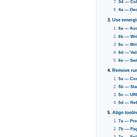
3d — Col
4a — De
Use emergi
6a — Au
6b — Wri
6c — Wri
6d — Val
6e — Sw
Remove run
5a — Con
5b — Sta
5c — URL
5d — Re
Align toolin
7a — Pro
7b — Pag
7c — Spli