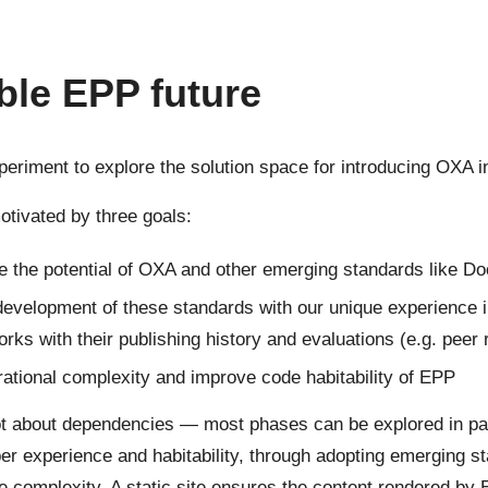
ble EPP future
xperiment to explore the solution space for introducing OXA i
otivated by three goals:
e the potential of OXA and other emerging standards like 
development of these standards with our unique experience 
works with their publishing history and evaluations (e.g. peer
ational complexity and improve code habitability of EPP
ot about dependencies — most phases can be explored in par
er experience and habitability, through adopting emerging st
e complexity. A static site ensures the content rendered by 