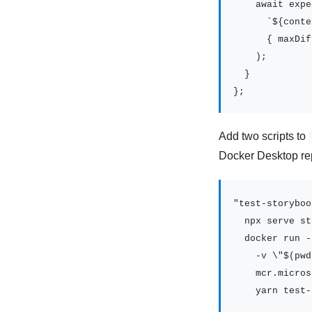
    await expe
      `${conte
      { maxDif
    );

  }

};
Add two scripts to
Docker Desktop r
"test-storyboo
  npx serve st
  docker run -
    -v \"$(pwd
    mcr.micros
    yarn test-