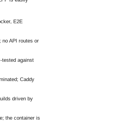
ocker, E2E
; no API routes or
tested against
iminated; Caddy
uilds driven by
; the container is