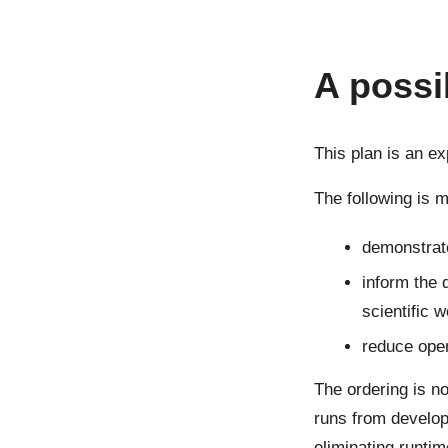
A possi
This plan is an e
The following is m
demonstrat
inform the 
scientific 
reduce oper
The ordering is n
runs from develop
eliminating runtim