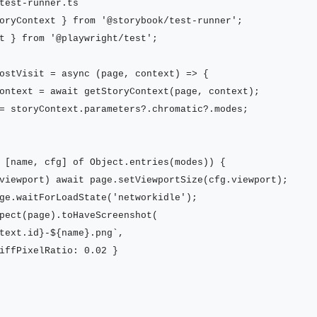
test-runner.ts

oryContext } from '@storybook/test-runner';

t } from '@playwright/test';

ostVisit = async (page, context) => {

ontext = await getStoryContext(page, context);

= storyContext.parameters?.chromatic?.modes;

 [name, cfg] of Object.entries(modes)) {

viewport) await page.setViewportSize(cfg.viewport);

ge.waitForLoadState('networkidle');

pect(page).toHaveScreenshot(

text.id}-${name}.png`,

iffPixelRatio: 0.02 }
