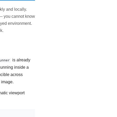
ly and locally.
y — you cannot know
loyed environment.
k.
is already
unner
Running inside a
cible across
g image.
matic viewport