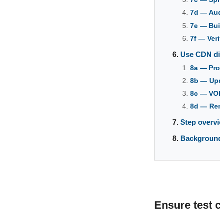
7d — Au
7e — Bui
7f — Ver
Use CDN dir
8a — Pro
8b — Upd
8c — VOR
8d — Rem
Step overvi
Backgroun
Ensure test 