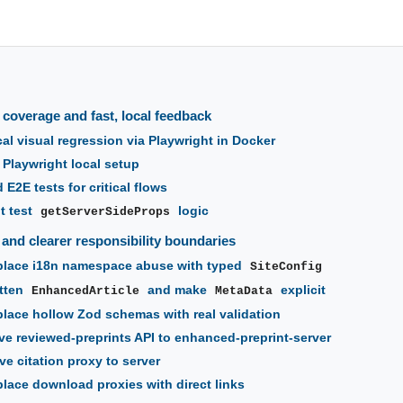
 coverage and fast, local feedback
al visual regression via Playwright in Docker
 Playwright local setup
E2E tests for critical flows
t test
logic
getServerSideProps
y and clearer responsibility boundaries
lace i18n namespace abuse with typed
SiteConfig
tten
and make
explicit
EnhancedArticle
MetaData
lace hollow Zod schemas with real validation
e reviewed-preprints API to enhanced-preprint-server
e citation proxy to server
lace download proxies with direct links