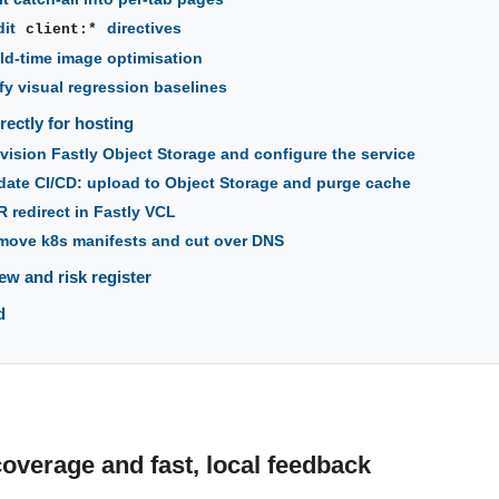
dit
directives
client:*
ld-time image optimisation
ify visual regression baselines
ectly for hosting
vision Fastly Object Storage and configure the service
ate CI/CD: upload to Object Storage and purge cache
 redirect in Fastly VCL
ove k8s manifests and cut over DNS
ew and risk register
d
coverage and fast, local feedback