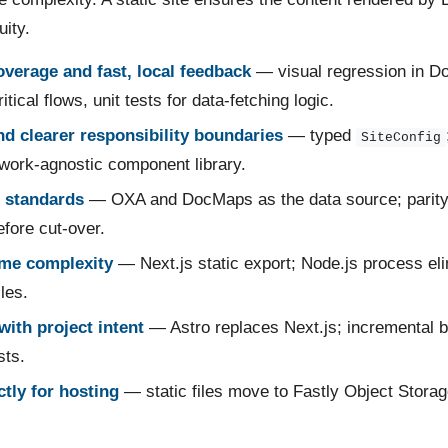
uity.
overage and fast, local feedback
— visual regression in D
itical flows, unit tests for data-fetching logic.
and clearer responsibility boundaries
— typed
SiteConfig
work-agnostic component library.
 standards
— OXA and DocMaps as the data source; parity-
fore cut-over.
me complexity
— Next.js static export; Node.js process el
iles.
with project intent
— Astro replaces Next.js; incremental b
ts.
tly for hosting
— static files move to Fastly Object Storage