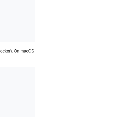
n Docker). On macOS